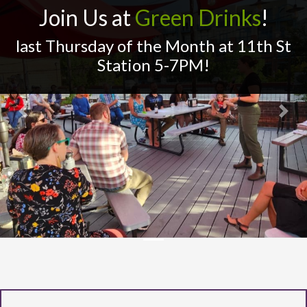
Join Us at
Green Drinks
!
last Thursday of the Month at 11th St
Station 5-7PM!
Previous
Next