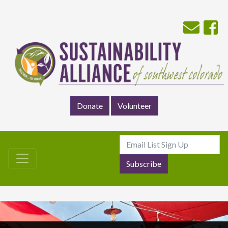
Donate
Volunteer