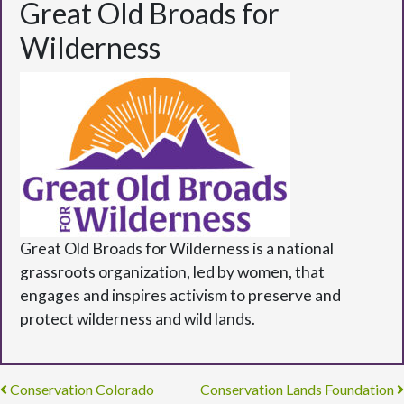
Great Old Broads for
Wilderness
Great Old Broads for Wilderness is a national
grassroots organization, led by women, that
engages and inspires activism to preserve and
protect wilderness and wild lands.
Post navigation
Conservation Colorado
Conservation Lands Foundation