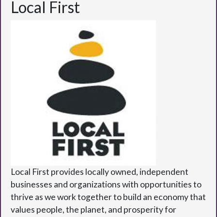
Local First
Local First provides locally owned, independent
businesses and organizations with opportunities to
thrive as we work together to build an economy that
values people, the planet, and prosperity for