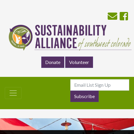
Donate
Volunteer