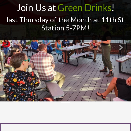
Join Us at
Green Drinks
!
last Thursday of the Month at 11th St
Station 5-7PM!
Previous
Next