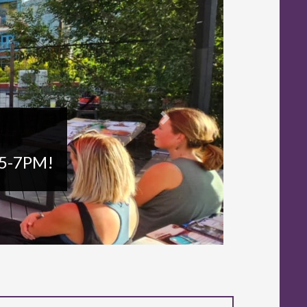
Next
n 5-7PM!