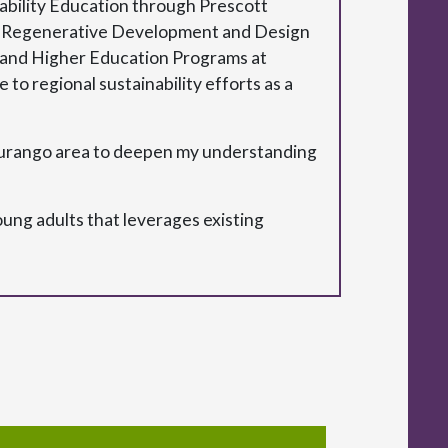
inability Education through Prescott
ying Regenerative Development and Design
ty and Higher Education Programs at
 to regional sustainability efforts as a
Durango area to deepen my understanding
ung adults that leverages existing
.