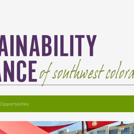
Opportunities