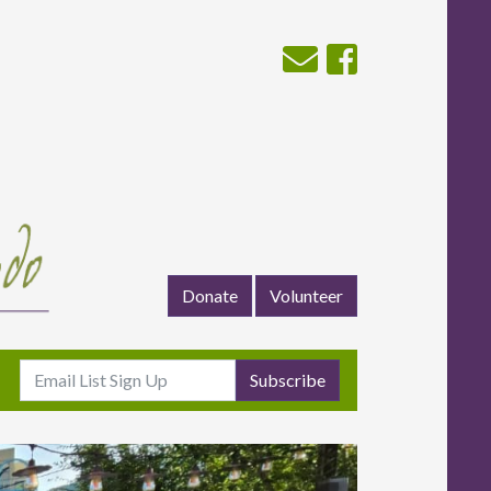
Donate
Volunteer