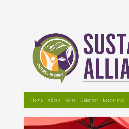
Home
About
Allies
Calendar
Leadership