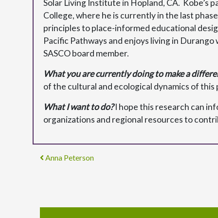
Solar Living Institute in Hopland, CA. Kobe’s p
College, where he is currently in the last ph
principles to place-informed educational desi
Pacific Pathways and enjoys living in Durango w
SASCO board member.
What you are currently doing to make a differe
of the cultural and ecological dynamics of this 
What I want to do?
I hope this research can in
organizations and regional resources to contribu
Post navigation
Anna Peterson