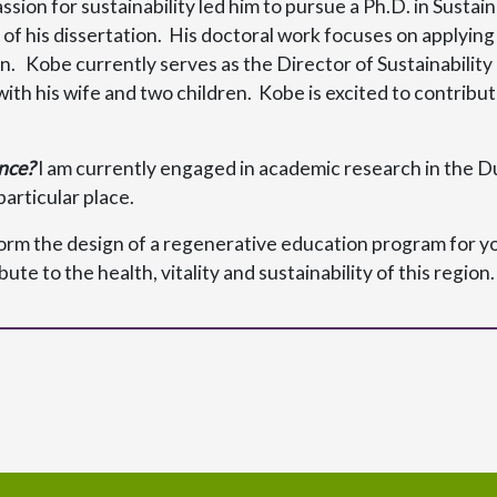
assion for sustainability led him to pursue a Ph.D. in Susta
ase of his dissertation. His doctoral work focuses on appl
gn. Kobe currently serves as the Director of Sustainabili
ith his wife and two children. Kobe is excited to contribute
nce?
I am currently engaged in academic research in the 
particular place.
form the design of a regenerative education program for yo
te to the health, vitality and sustainability of this region