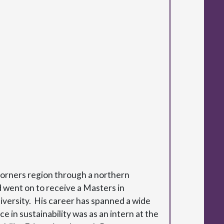
corners region through a northern
 went on to receive a Masters in
versity. His career has spanned a wide
in sustainability was as an intern at the