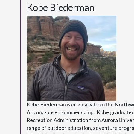
Kobe Biederman
Kobe Biederman is originally from the Northw
Arizona-based summer camp. Kobe graduated wi
Recreation Administration from Aurora Univers
range of outdoor education, adventure program