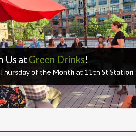
n Us at
Green Drinks
!
 Thursday of the Month at 11th St Statio