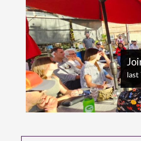
Previous
Joi
last