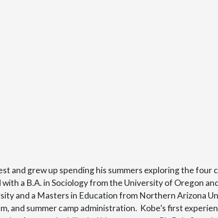
est and grew up spending his summers exploring the four 
th a B.A. in Sociology from the University of Oregon and
ity and a Masters in Education from Northern Arizona Uni
, and summer camp administration. Kobe’s first experience 